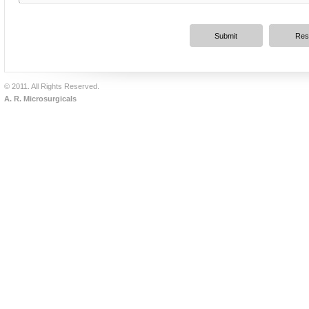
© 2011. All Rights Reserved.
A. R. Microsurgicals