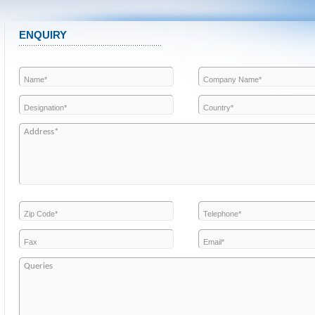
ENQUIRY